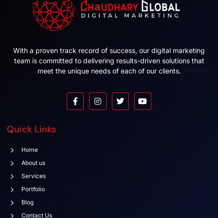
With a proven track record of success, our digital marketing
team is committed to delivering results-driven solutions that
meet the unique needs of each of our clients.
Quick Links
Home
About us
Services
Portfolio
Blog
Contact Us