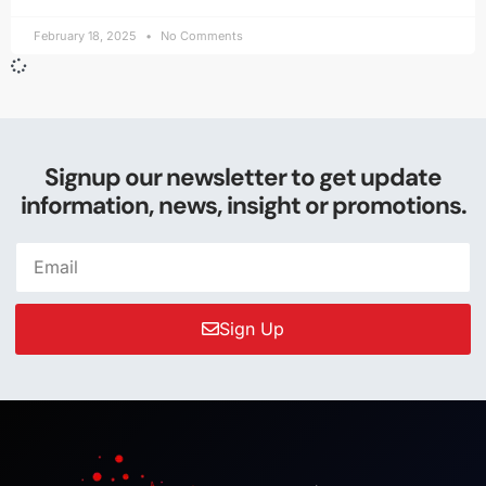
February 18, 2025
No Comments
Signup our newsletter to get update
information, news, insight or promotions.
Sign Up