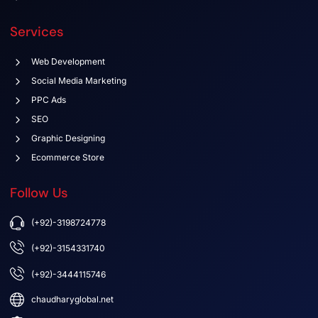
Services
Web Development
Social Media Marketing
PPC Ads
SEO
Graphic Designing
Ecommerce Store
Follow Us
(+92)-3198724778
(+92)-3154331740
(+92)-3444115746
chaudharyglobal.net