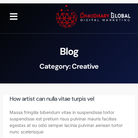
Blog
Category: Creative
How artist can nulla vitae turpis vel
Massa fringilla bibendum vitae in suspendisse tortor
suspendisse est pretium risus pulvinar mauris facilisis
egestas at eu odio semper lacinia pulvinar aenean tortor
nunc scelerisque