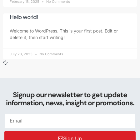
February 18, 2025
No Comments
Hello world!
Welcome to WordPress. This is your first post. Edit or
delete it, then start writing!
July 23, 2023
No Comments
Signup our newsletter to get update
information, news, insight or promotions.
Sign Up