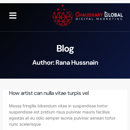
Blog
Author:
Rana Hussnain
How artist can nulla vitae turpis vel
Massa fringilla bibendum vitae in suspendisse tortor
suspendisse est pretium risus pulvinar mauris facilisis
egestas at eu odio semper lacinia pulvinar aenean tortor
nunc scelerisque