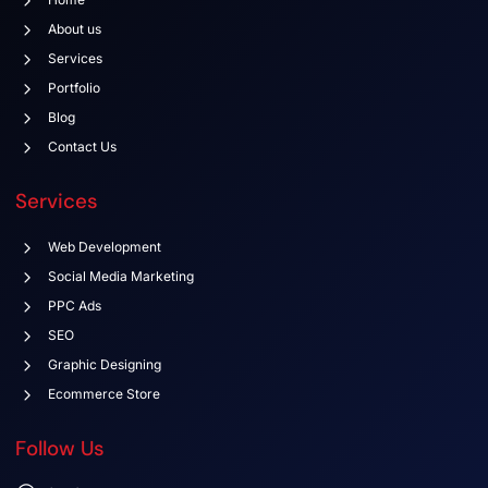
About us
Services
Portfolio
Blog
Contact Us
Services
Web Development
Social Media Marketing
PPC Ads
SEO
Graphic Designing
Ecommerce Store
Follow Us