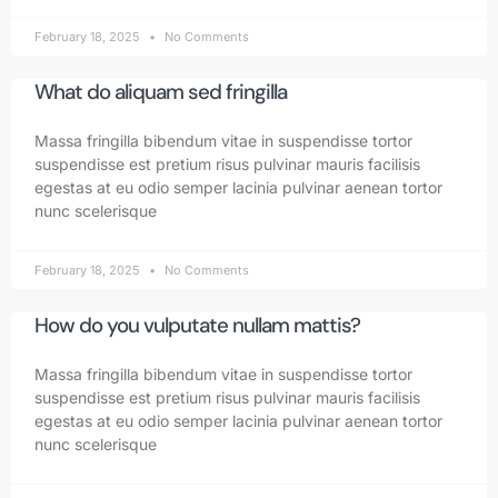
February 18, 2025
No Comments
What do aliquam sed fringilla
Massa fringilla bibendum vitae in suspendisse tortor
suspendisse est pretium risus pulvinar mauris facilisis
egestas at eu odio semper lacinia pulvinar aenean tortor
nunc scelerisque
February 18, 2025
No Comments
How do you vulputate nullam mattis?
Massa fringilla bibendum vitae in suspendisse tortor
suspendisse est pretium risus pulvinar mauris facilisis
egestas at eu odio semper lacinia pulvinar aenean tortor
nunc scelerisque