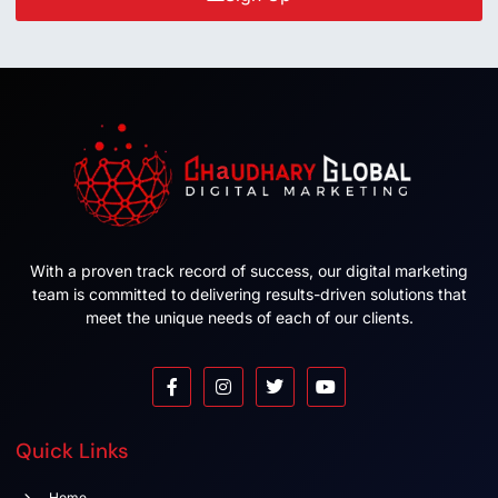
With a proven track record of success, our digital marketing
team is committed to delivering results-driven solutions that
meet the unique needs of each of our clients.
Quick Links
Home